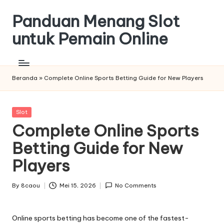
Panduan Menang Slot
Skip
to
untuk Pemain Online
content
Beranda
»
Complete Online Sports Betting Guide for New Players
Posted
Slot
in
Complete Online Sports
Betting Guide for New
Players
By
8caou
Mei 15, 2026
No Comments
Posted
by
Online sports betting has become one of the fastest-