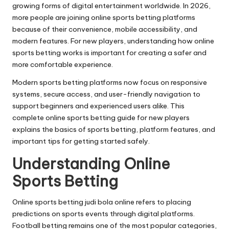
growing forms of digital entertainment worldwide. In 2026,
more people are joining online sports betting platforms
because of their convenience, mobile accessibility, and
modern features. For new players, understanding how online
sports betting works is important for creating a safer and
more comfortable experience.
Modern sports betting platforms now focus on responsive
systems, secure access, and user-friendly navigation to
support beginners and experienced users alike. This
complete online sports betting guide for new players
explains the basics of sports betting, platform features, and
important tips for getting started safely.
Understanding Online
Sports Betting
Online sports betting
judi bola online
refers to placing
predictions on sports events through digital platforms.
Football betting remains one of the most popular categories,