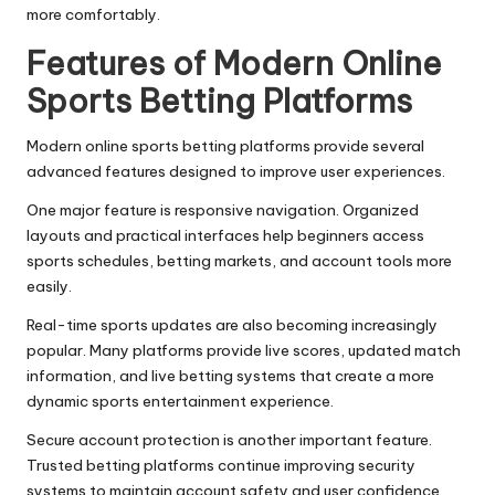
more comfortably.
Features of Modern Online
Sports Betting Platforms
Modern online sports betting platforms provide several
advanced features designed to improve user experiences.
One major feature is responsive navigation. Organized
layouts and practical interfaces help beginners access
sports schedules, betting markets, and account tools more
easily.
Real-time sports updates are also becoming increasingly
popular. Many platforms provide live scores, updated match
information, and live betting systems that create a more
dynamic sports entertainment experience.
Secure account protection is another important feature.
Trusted betting platforms continue improving security
systems to maintain account safety and user confidence.