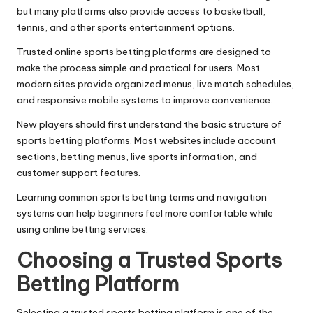
but many platforms also provide access to basketball,
tennis, and other sports entertainment options.
Trusted online sports betting platforms are designed to
make the process simple and practical for users. Most
modern sites provide organized menus, live match schedules,
and responsive mobile systems to improve convenience.
New players should first understand the basic structure of
sports betting platforms. Most websites include account
sections, betting menus, live sports information, and
customer support features.
Learning common sports betting terms and navigation
systems can help beginners feel more comfortable while
using online betting services.
Choosing a Trusted Sports
Betting Platform
Selecting a trusted sports betting platform is one of the