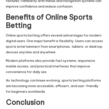
features. Familiarity with menus and navigation systems can
improve confidence and reduce confusion.
Benefits of Online Sports
Betting
Online sports betting offers several advantages for modern
digital users. One major benefit is flexibility. Users can access
sports entertainment from smartphones, tablets, or desktop
devices anytime and anywhere.
Modern platforms also provide fast systems, responsive
mobile access, and practical interfaces that improve
convenience for daily use.
As technology continues evolving, sports betting platforms
are becoming more accessible, efficient, and user-friendly
for beginners worldwide.
Conclusion