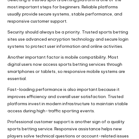
most important steps for beginners. Reliable platforms
usually provide secure systems, stable performance, and
responsive customer support.
Security should always be a priority. Trusted sports betting
sites use advanced encryption technology and secure login
systems to protect user information and online activities.
Another important factor is mobile compatibility. Most
digital users now access sports betting services through
smartphones or tablets, so responsive mobile systems are
essential.
Fast-loading performance is also important because it
improves efficiency and overall user satisfaction. Trusted
platforms invest in modern infrastructure to maintain stable
access during high-traffic sporting events.
Professional customer support is another sign of a quality
sports betting service. Responsive assistance helps new
players solve technical questions or account-related issues