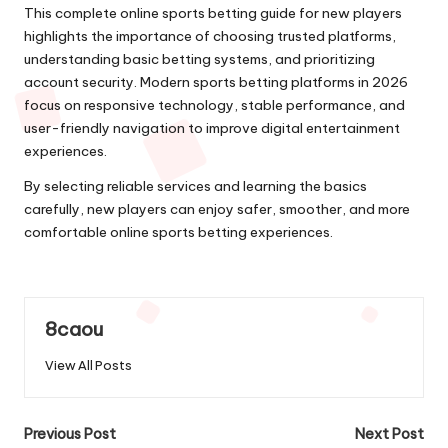
This complete online sports betting guide for new players
highlights the importance of choosing trusted platforms,
understanding basic betting systems, and prioritizing
account security. Modern sports betting platforms in 2026
focus on responsive technology, stable performance, and
user-friendly navigation to improve digital entertainment
experiences.
By selecting reliable services and learning the basics
carefully, new players can enjoy safer, smoother, and more
comfortable online sports betting experiences.
8caou
View All Posts
Post
Previous Post
Next Post