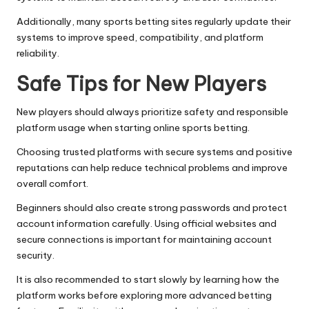
Additionally, many sports betting sites regularly update their
systems to improve speed, compatibility, and platform
reliability.
Safe Tips for New Players
New players should always prioritize safety and responsible
platform usage when starting online sports betting.
Choosing trusted platforms with secure systems and positive
reputations can help reduce technical problems and improve
overall comfort.
Beginners should also create strong passwords and protect
account information carefully. Using official websites and
secure connections is important for maintaining account
security.
It is also recommended to start slowly by learning how the
platform works before exploring more advanced betting